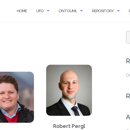
HOME
UFO
ONTOUML
REPOSITORY
R
O
R
A
Robert Pergl