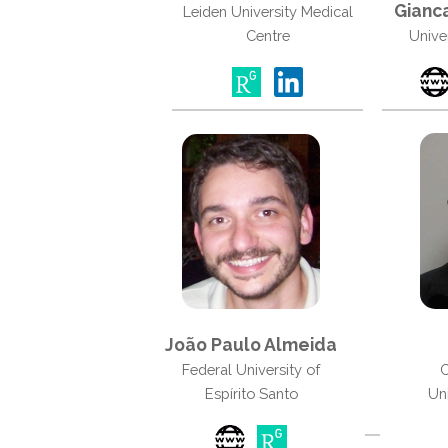
Gianca
Leiden University Medical
Centre
Unive
João Paulo Almeida
Federal University of
C
Espírito Santo
Uni