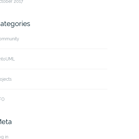
ctober 2017
ategories
ommunity
ntoUML
ojects
FO
eta
g in