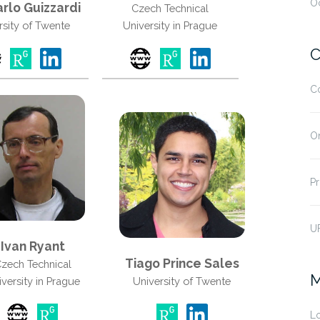
O
rlo Guizzardi
Czech Technical
rsity of Twente
University in Prague
C
C
O
Pr
U
Ivan Ryant
Tiago Prince Sales
zech Technical
M
versity in Prague
University of Twente
Lo