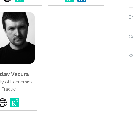
En
C
W
slav Vacura
ity of Economics,
Prague