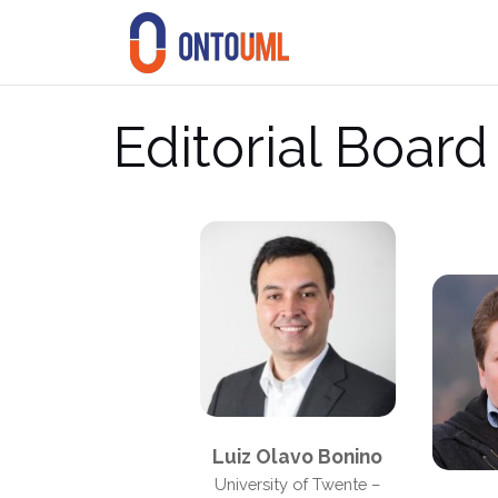
Skip
to
content
Editorial Board
Luiz Olavo Bonino
University of Twente –