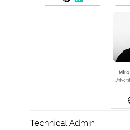
Miro
Univers
Technical Admin