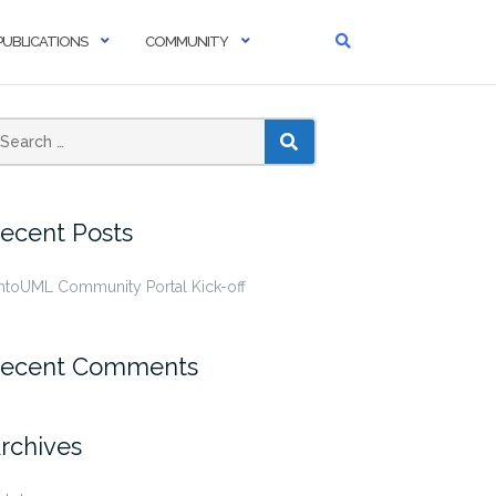
PUBLICATIONS
COMMUNITY
SEARCH
ecent Posts
ntoUML Community Portal Kick-off
ecent Comments
rchives