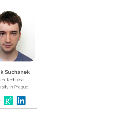
k Suchánek
ch Technical
rsity in Prague