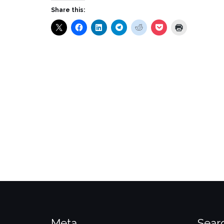
Share this:
Meta
Sear