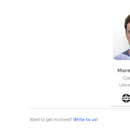
Mare
Cze
Unive
Want to get involved?
Write to us!