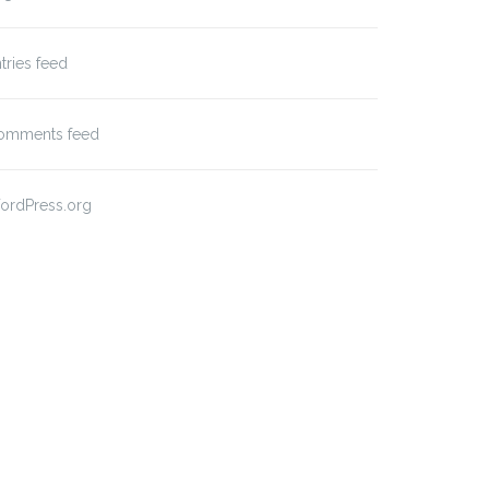
tries feed
omments feed
ordPress.org