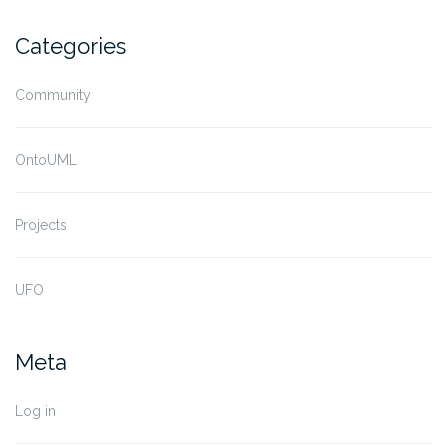
Categories
Community
OntoUML
Projects
UFO
Meta
Log in