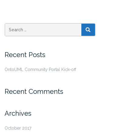
SEARCH
Recent Posts
OntoUML Community Portal Kick-off
Recent Comments
Archives
October 2017