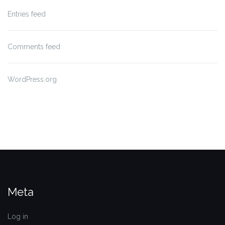
Entries feed
Comments feed
WordPress.org
Meta
Log in