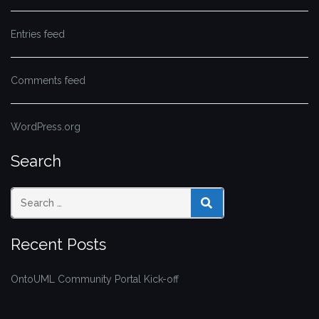
Entries feed
Comments feed
WordPress.org
Search
SEARCH
Recent Posts
OntoUML Community Portal Kick-off