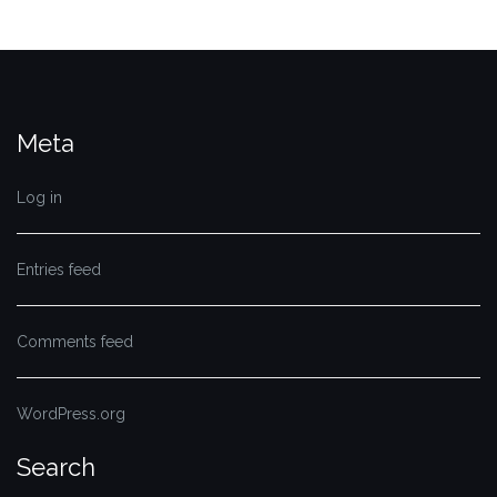
Meta
Log in
Entries feed
Comments feed
WordPress.org
Search