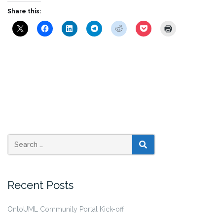
Share this:
SEARCH
Recent Posts
OntoUML Community Portal Kick-off