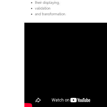
their displaying,
validation
and transformation.