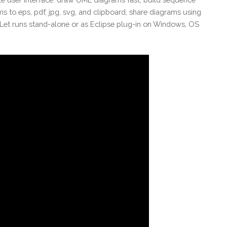
ms to eps, pdf, jpg, svg, and clipboard, share diagrams using
et runs stand-alone or as Eclipse plug-in on Windows, OS