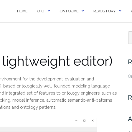
HOME
UFO
ONTOUML
REPOSITORY
ightweight editor)
R
O
nvironment for the development, evaluation and
O-based ontologically well-founded modeling language
d integrated set of features to ontology engineers, such as
R
hecking, model inference, automatic semantic-anti-patterns
ations and ontology patterns.
A