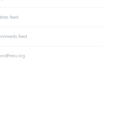
tries feed
omments feed
ordPress.org