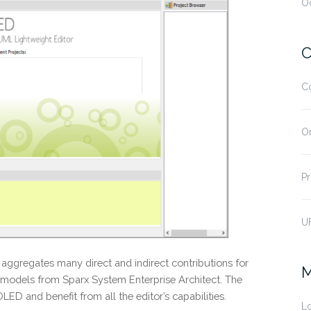
O
C
C
O
Pr
U
aggregates many direct and indirect contributions for
M
dels from Sparx System Enterprise Architect. The
D and benefit from all the editor’s capabilities.
Lo