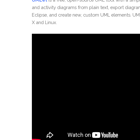
and activity diagrams from plain text, export diagra
Eclipse, and create new, custom UML elements. UML
X and Linux.