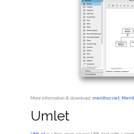
More information & download:
menthor.net
,
Ment
Umlet
UMLet
is a free, open-source UML tool with a simp