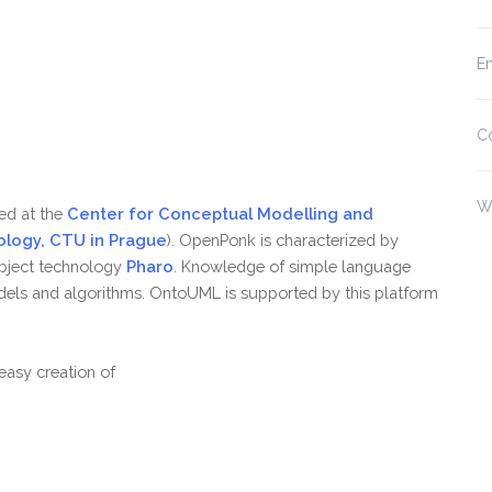
En
C
W
ed at the
Center for Conceptual Modelling and
ology, CTU in Prague
). OpenPonk is characterized by
object technology
Pharo
. Knowledge of simple language
dels and algorithms. OntoUML is supported by this platform
asy creation of