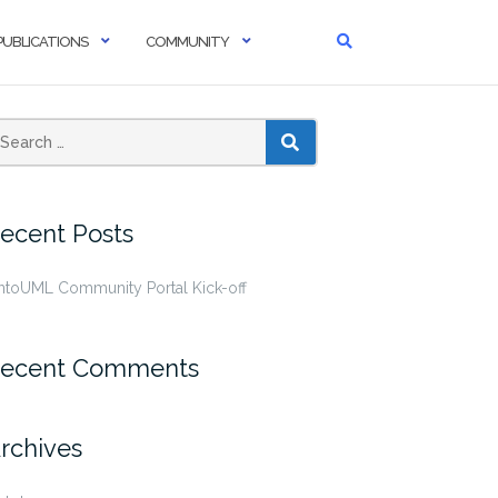
PUBLICATIONS
COMMUNITY
SEARCH
ecent Posts
ntoUML Community Portal Kick-off
ecent Comments
rchives