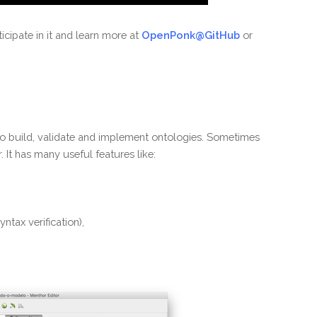
rticipate in it and learn more at
OpenPonk@GitHub
or
to build, validate and implement ontologies. Sometimes
It has many useful features like:
yntax verification),