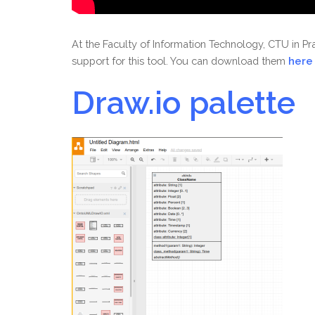
At the Faculty of Information Technology, CTU in 
support for this tool. You can download them
here
Draw.io
palette