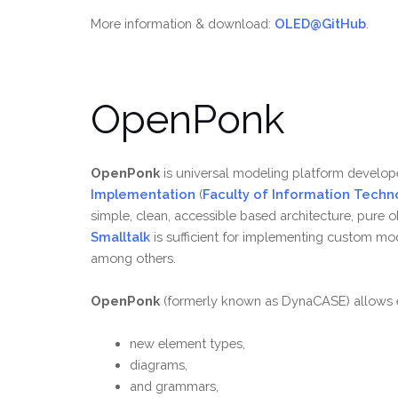
More information & download:
OLED@GitHub
.
OpenPonk
OpenPonk
is universal modeling platform develop
Implementation
(
Faculty of Information Techn
simple, clean, accessible based architecture, pure 
Smalltalk
is sufficient for implementing custom mo
among others.
OpenPonk
(formerly known as DynaCASE) allows e
new element types,
diagrams,
and grammars,