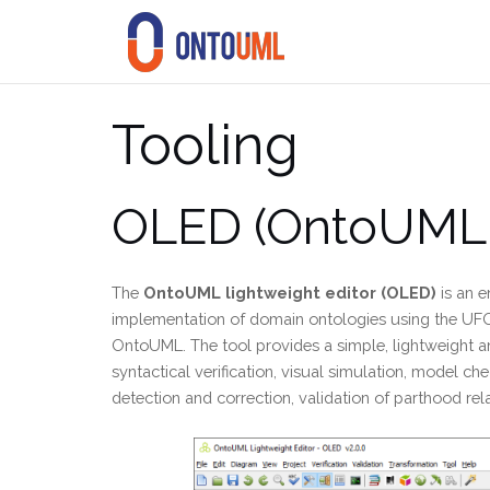
Skip
to
content
Tooling
OLED (OntoUML l
The
OntoUML lightweight editor (OLED)
is an e
implementation of domain ontologies using the UF
OntoUML. The tool provides a simple, lightweight an
syntactical verification, visual simulation, model c
detection and correction, validation of parthood rel