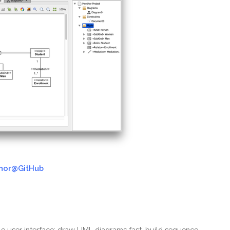
hor@GitHub
le user interface: draw UML diagrams fast, build sequence