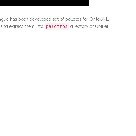
Prague has been developed set of palletes for OntoUML
and extract them into
palettes
directory of UMLet.