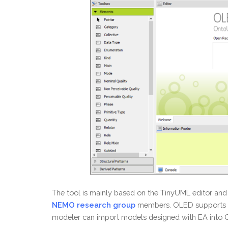
The tool is mainly based on the TinyUML editor and 
NEMO research group
members. OLED supports mo
modeler can import models designed with EA into OLE