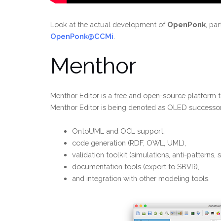
Look at the actual development of
OpenPonk
, pa
OpenPonk@CCMi
.
Menthor
Menthor Editor is a free and open-source platform 
Menthor Editor is being denoted as OLED successor. 
OntoUML and OCL support,
code generation (RDF, OWL, UML),
validation toolkit (simulations, anti-patterns, s
documentation tools (export to SBVR),
and integration with other modeling tools.