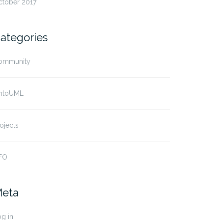
ctober 2017
ategories
ommunity
ntoUML
ojects
FO
eta
g in