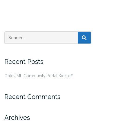
SEARCH
Recent Posts
OntoUML Community Portal Kick-off
Recent Comments
Archives