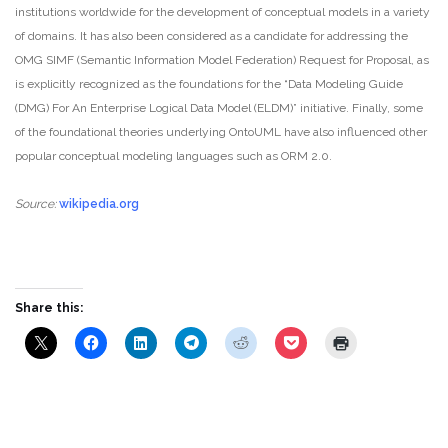
institutions worldwide for the development of conceptual models in a variety
of domains. It has also been considered as a candidate for addressing the
OMG SIMF (Semantic Information Model Federation) Request for Proposal, as
is explicitly recognized as the foundations for the “Data Modeling Guide
(DMG) For An Enterprise Logical Data Model (ELDM)” initiative. Finally, some
of the foundational theories underlying OntoUML have also influenced other
popular conceptual modeling languages such as ORM 2.0.
Source:
wikipedia.org
Share this: