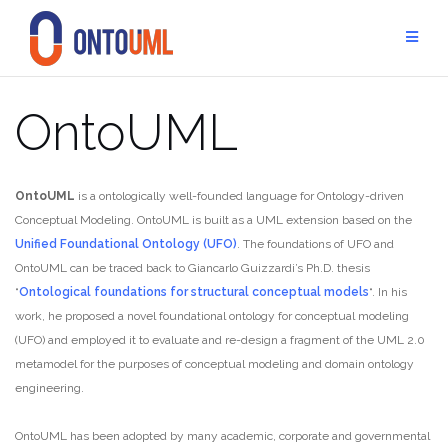
Skip
to
content
OntoUML
OntoUML
is a ontologically well-founded language for Ontology-driven
Conceptual Modeling. OntoUML is built as a UML extension based on the
Unified Foundational Ontology (UFO)
. The foundations of UFO and
OntoUML can be traced back to Giancarlo Guizzardi’s Ph.D. thesis
“
Ontological foundations for structural conceptual models
“. In his
work, he proposed a novel foundational ontology for conceptual modeling
(UFO) and employed it to evaluate and re-design a fragment of the UML 2.0
metamodel for the purposes of conceptual modeling and domain ontology
engineering.
OntoUML has been adopted by many academic, corporate and governmental