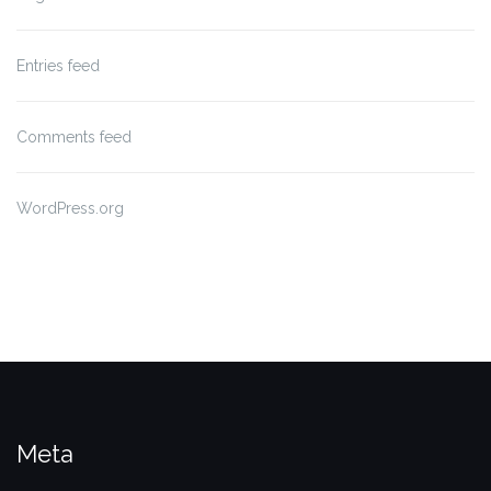
Entries feed
Comments feed
WordPress.org
Meta