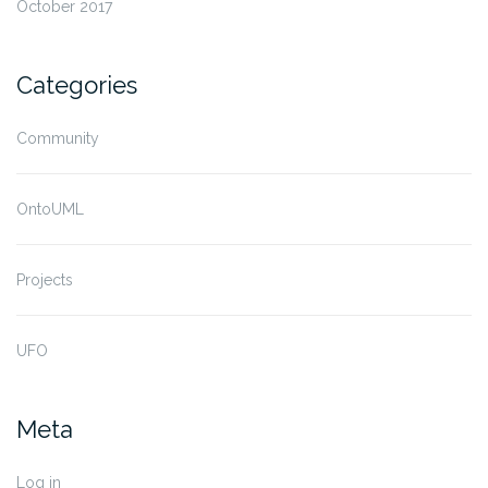
October 2017
Categories
Community
OntoUML
Projects
UFO
Meta
Log in