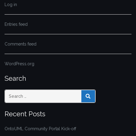
Log in
Entries feed
Comments feed
WordPress.org
Search
SEARCH
Recent Posts
OntoUML Community Portal Kick-off