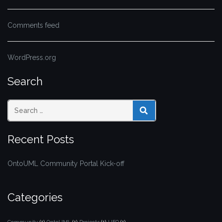
Comments feed
WordPress.org
Search
SEARCH
Recent Posts
OntoUML Community Portal Kick-off
Categories