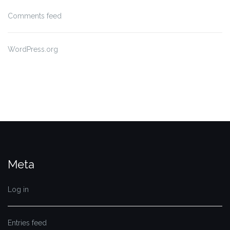
Comments feed
WordPress.org
Meta
Log in
Entries feed