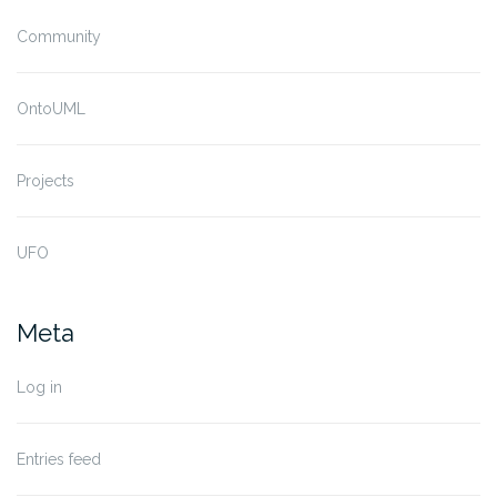
Community
OntoUML
Projects
UFO
Meta
Log in
Entries feed