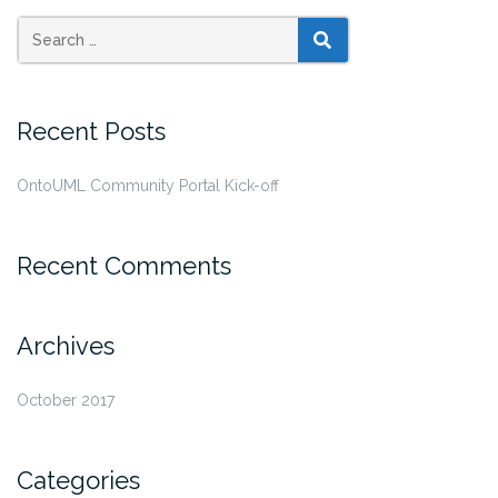
SEARCH
Recent Posts
OntoUML Community Portal Kick-off
Recent Comments
Archives
October 2017
Categories