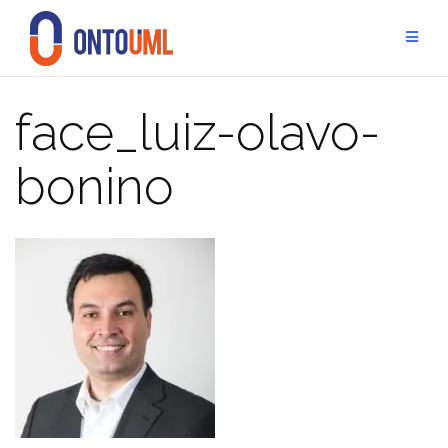
Skip
to
content
face_luiz-olavo-
bonino