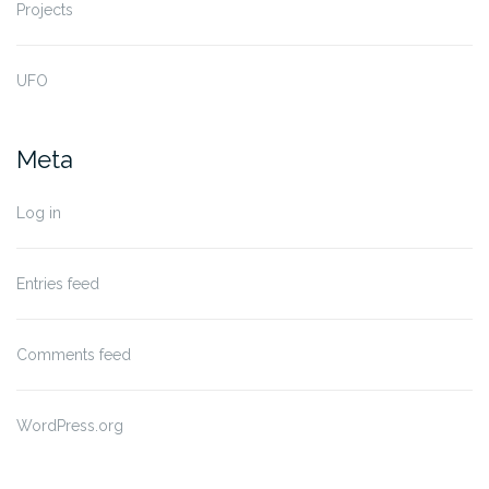
Projects
UFO
Meta
Log in
Entries feed
Comments feed
WordPress.org