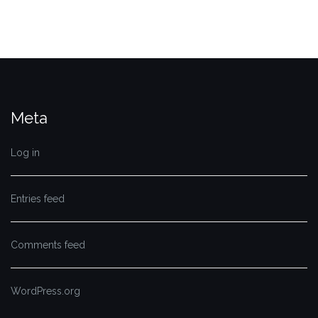
Meta
Log in
Entries feed
Comments feed
WordPress.org