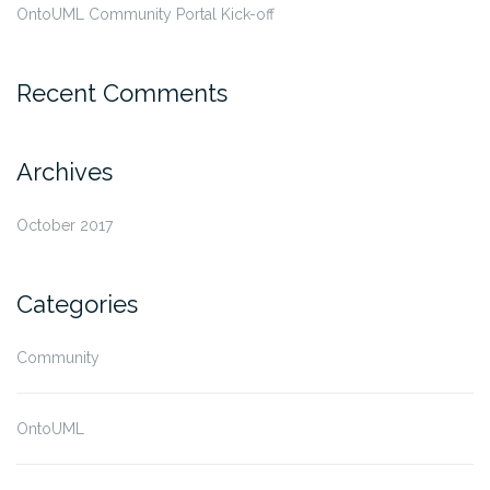
OntoUML Community Portal Kick-off
Recent Comments
Archives
October 2017
Categories
Community
OntoUML