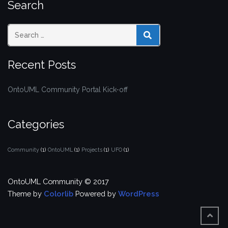
Search
SEARCH
Recent Posts
OntoUML Community Portal Kick-off
Categories
Community
(1)
OntoUML
(1)
Projects
(1)
UFO
(1)
OntoUML Community © 2017
Theme by
Colorlib
Powered by
WordPress