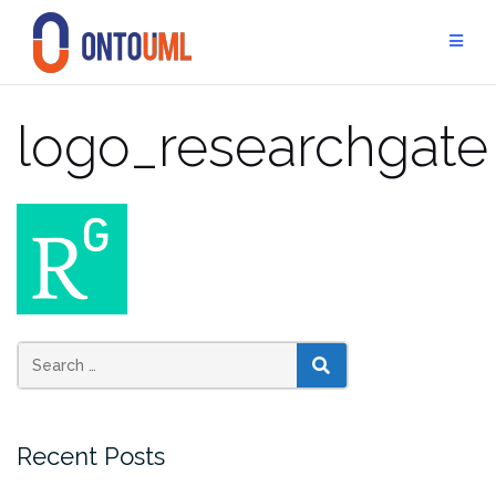
Skip
to
content
logo_researchgate
SEARCH
Recent Posts