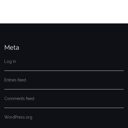
Meta
Log in
Entries feed
Comments feed
WordPress.org