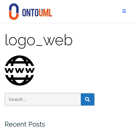
Skip
to
content
logo_web
SEARCH
Recent Posts