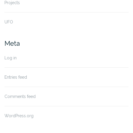
Projects
UFO
Meta
Log in
Entries feed
Comments feed
WordPress.org