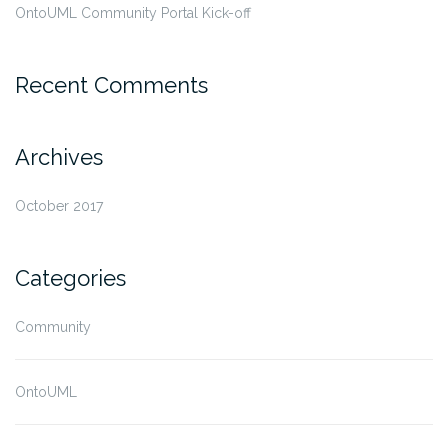
OntoUML Community Portal Kick-off
Recent Comments
Archives
October 2017
Categories
Community
OntoUML