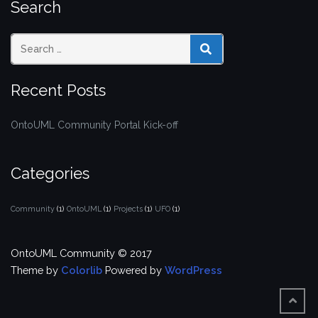
Search
SEARCH
Recent Posts
OntoUML Community Portal Kick-off
Categories
Community
(1)
OntoUML
(1)
Projects
(1)
UFO
(1)
OntoUML Community © 2017
Theme by
Colorlib
Powered by
WordPress