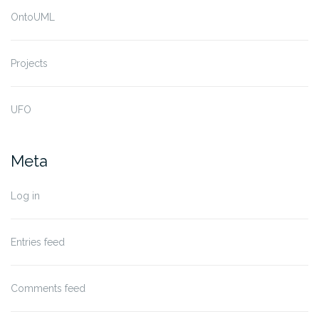
OntoUML
Projects
UFO
Meta
Log in
Entries feed
Comments feed