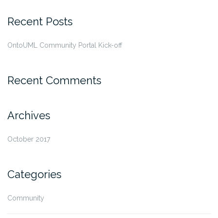
Recent Posts
OntoUML Community Portal Kick-off
Recent Comments
Archives
October 2017
Categories
Community