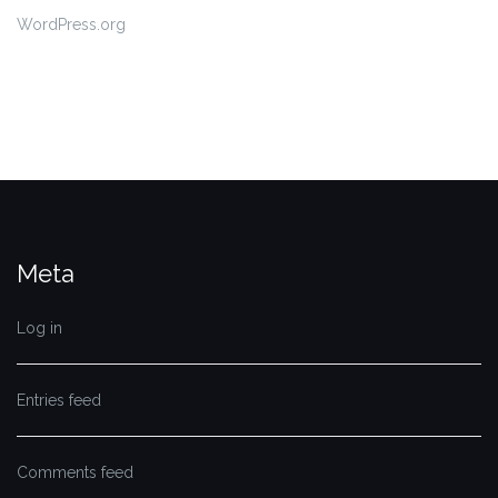
WordPress.org
Meta
Log in
Entries feed
Comments feed