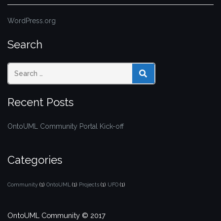
WordPress.org
Search
SEARCH
Recent Posts
OntoUML Community Portal Kick-off
Categories
Community
(1)
OntoUML
(1)
Projects
(1)
UFO
(1)
OntoUML Community © 2017