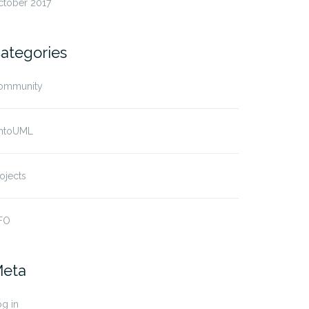
ctober 2017
ategories
ommunity
ntoUML
ojects
FO
eta
g in