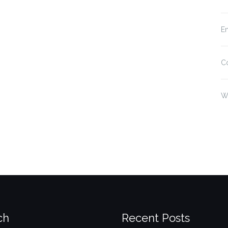
En
C
W
ch
Recent Posts