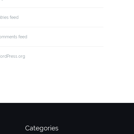
tries feed
omments feed
ordPress.org
Categories