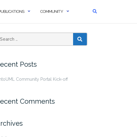
PUBLICATIONS
COMMUNITY
SEARCH
ecent Posts
ntoUML Community Portal Kick-off
ecent Comments
rchives