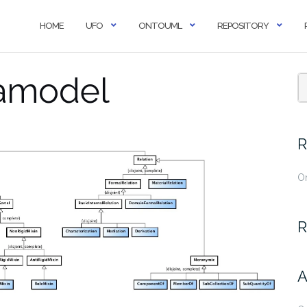
HOME
UFO
ONTOUML
REPOSITORY
amodel
R
O
R
A