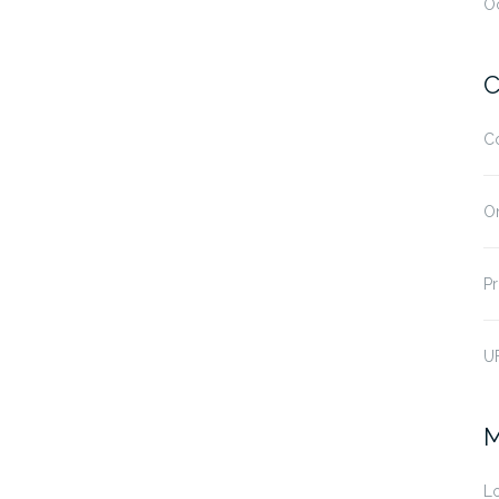
O
C
C
O
Pr
U
M
Lo