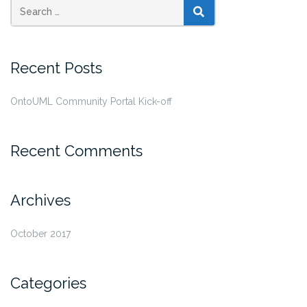
SEARCH
Recent Posts
OntoUML Community Portal Kick-off
Recent Comments
Archives
October 2017
Categories