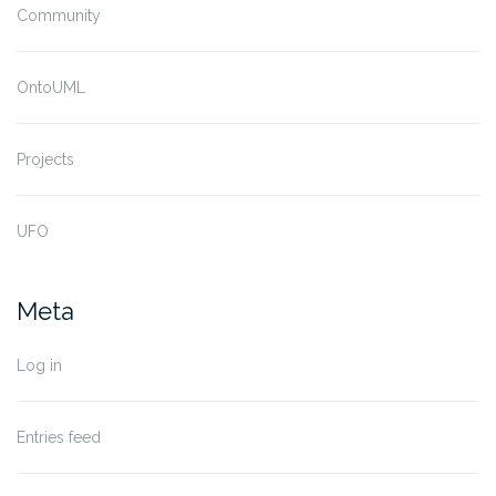
Community
OntoUML
Projects
UFO
Meta
Log in
Entries feed