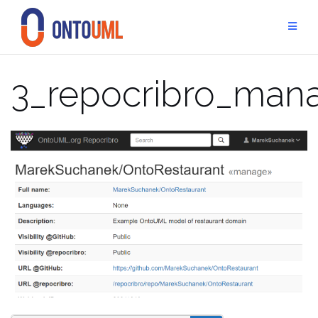
Skip
to
content
3_repocribro_man