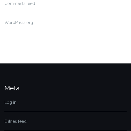
Comments feed
WordPress.org
Meta
Log in
Entries feed