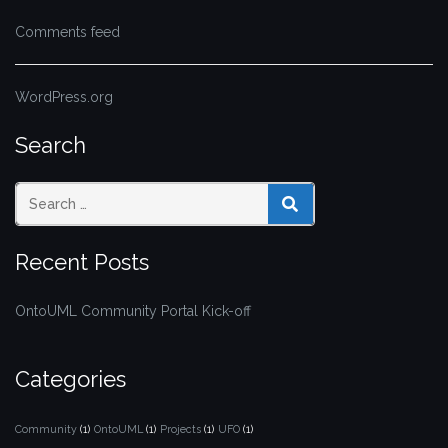
Comments feed
WordPress.org
Search
SEARCH
Recent Posts
OntoUML Community Portal Kick-off
Categories
Community
(1)
OntoUML
(1)
Projects
(1)
UFO
(1)