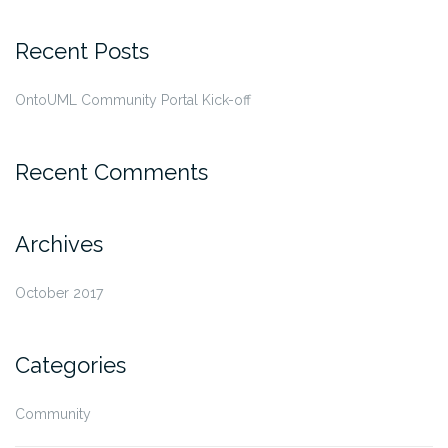
Recent Posts
OntoUML Community Portal Kick-off
Recent Comments
Archives
October 2017
Categories
Community