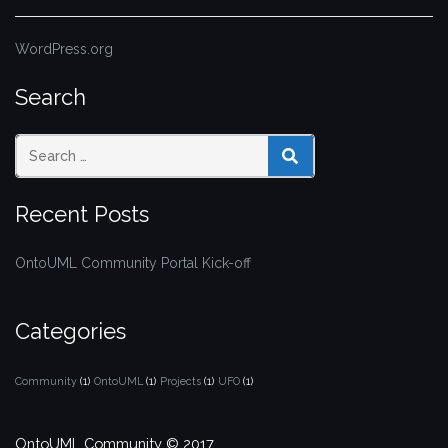
WordPress.org
Search
SEARCH
Recent Posts
OntoUML Community Portal Kick-off
Categories
Community
(1)
OntoUML
(1)
Projects
(1)
UFO
(1)
OntoUML Community © 2017