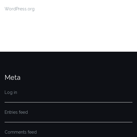
WordPress.org
Meta
Log in
Entries feed
Comments feed