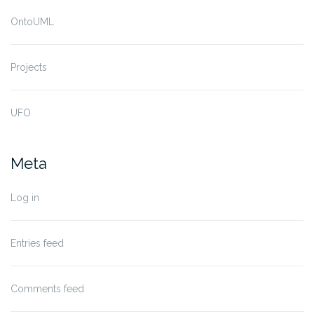
OntoUML
Projects
UFO
Meta
Log in
Entries feed
Comments feed