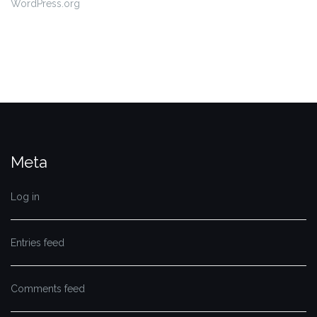
WordPress.org
Meta
Log in
Entries feed
Comments feed