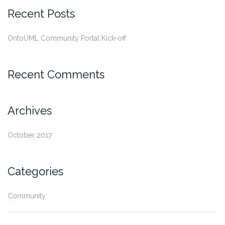
Recent Posts
OntoUML Community Portal Kick-off
Recent Comments
Archives
October 2017
Categories
Community