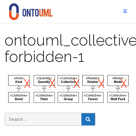
Skip
to
content
ontouml_collective
forbidden-1
SEARCH