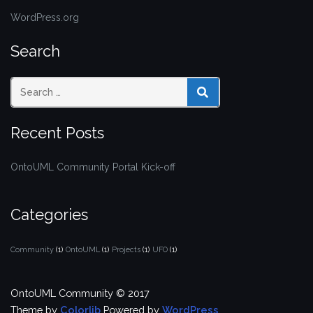
WordPress.org
Search
SEARCH
Recent Posts
OntoUML Community Portal Kick-off
Categories
Community
(1)
OntoUML
(1)
Projects
(1)
UFO
(1)
OntoUML Community © 2017
Theme by
Colorlib
Powered by
WordPress