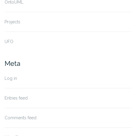
OntoUML
Projects
UFO
Meta
Log in
Entries feed
Comments feed