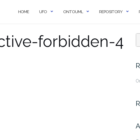
HOME
UFO
ONTOUML
REPOSITORY
ctive-forbidden-4
R
O
R
A