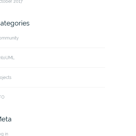
ctober 2017
ategories
ommunity
ntoUML
ojects
FO
eta
g in