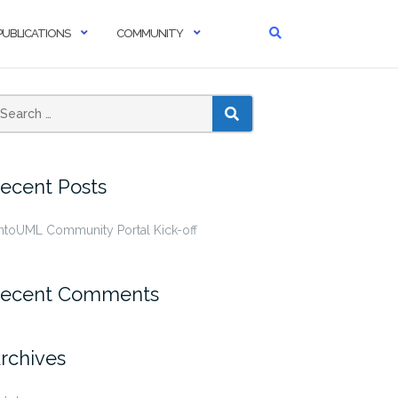
PUBLICATIONS
COMMUNITY
SEARCH
ecent Posts
ntoUML Community Portal Kick-off
ecent Comments
rchives