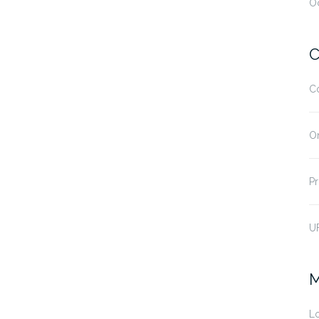
O
C
C
O
Pr
U
M
Lo