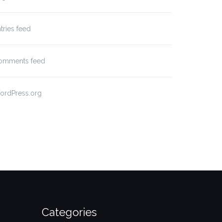
tries feed
omments feed
ordPress.org
Categories