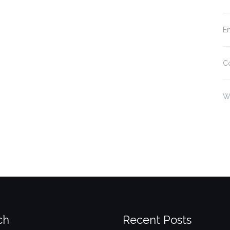
En
C
W
ch
Recent Posts