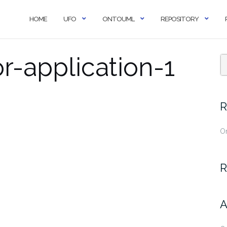
HOME
UFO
ONTOUML
REPOSITORY
r-application-1
R
O
R
A