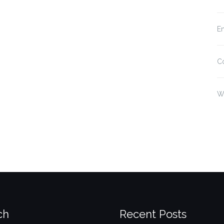
En
C
W
ch
Recent Posts