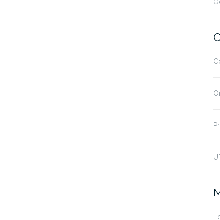
O
C
C
O
Pr
U
M
Lo