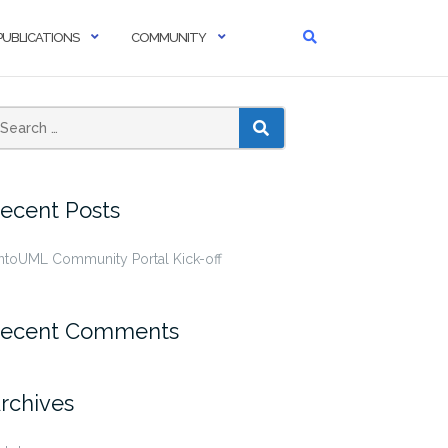
PUBLICATIONS
COMMUNITY
SEARCH
ecent Posts
ntoUML Community Portal Kick-off
ecent Comments
rchives