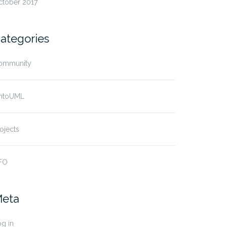
ctober 2017
ategories
ommunity
ntoUML
ojects
FO
eta
g in