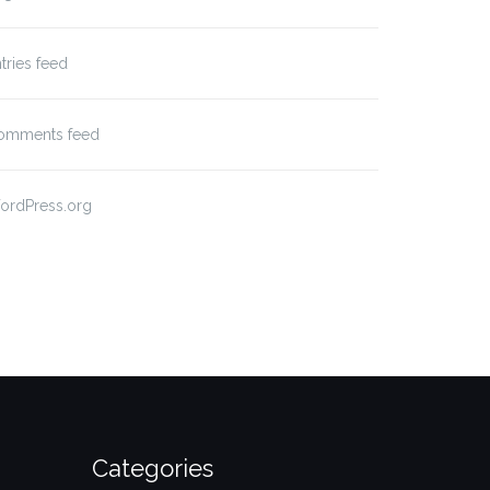
tries feed
omments feed
ordPress.org
Categories