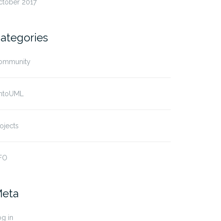
ctober 2017
ategories
ommunity
ntoUML
ojects
FO
eta
g in