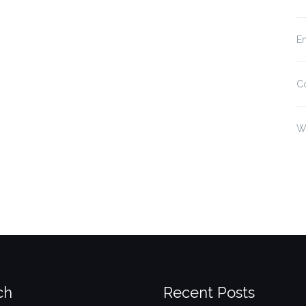
En
C
W
ch
Recent Posts