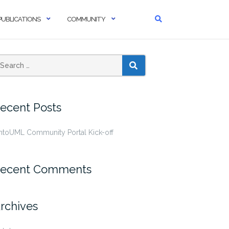
PUBLICATIONS
COMMUNITY
SEARCH
ecent Posts
ntoUML Community Portal Kick-off
ecent Comments
rchives