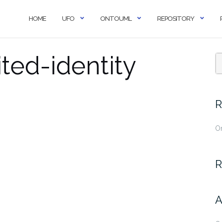
HOME
UFO
ONTOUML
REPOSITORY
ted-identity
R
O
R
A