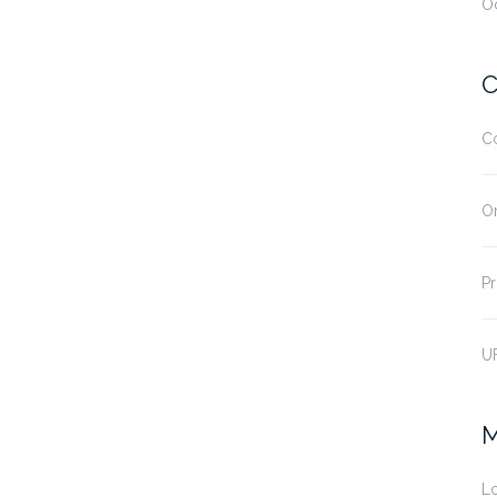
O
C
C
O
Pr
U
M
Lo