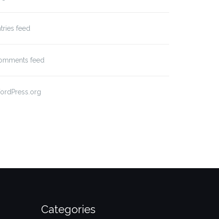
tries feed
omments feed
ordPress.org
Categories