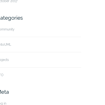
ctober 2017
ategories
ommunity
ntoUML
ojects
FO
eta
g in