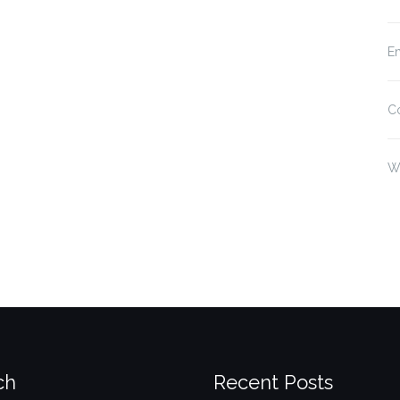
En
C
W
ch
Recent Posts