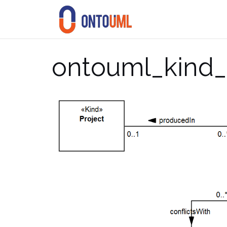
Skip
to
content
ontouml_kind