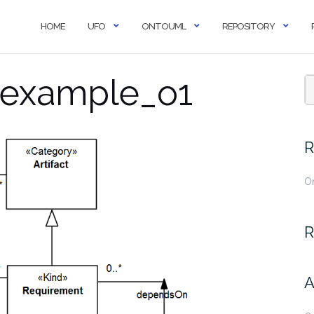
HOME
UFO
ONTOUML
REPOSITORY
_example_o1
R
O
R
A