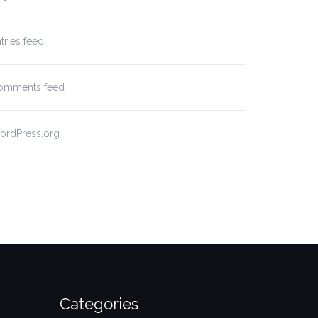
tries feed
omments feed
ordPress.org
Categories