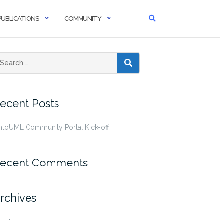
PUBLICATIONS
COMMUNITY
SEARCH
ecent Posts
ntoUML Community Portal Kick-off
ecent Comments
rchives