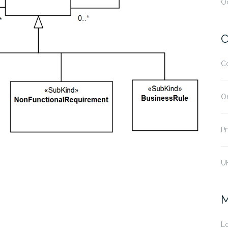
O
C
C
O
Pr
U
M
Lo