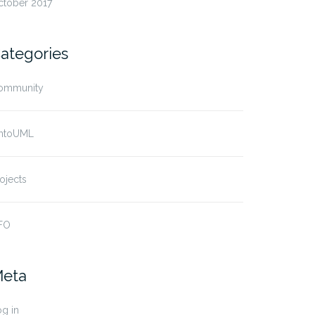
ctober 2017
ategories
ommunity
ntoUML
ojects
FO
eta
g in