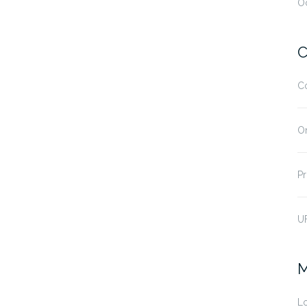
O
C
C
O
Pr
U
M
Lo