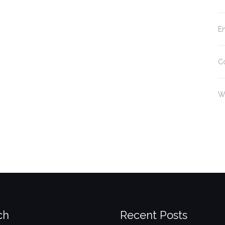
En
C
W
ch
Recent Posts