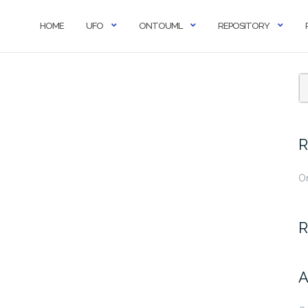
HOME
UFO
ONTOUML
REPOSITORY
R
O
R
A