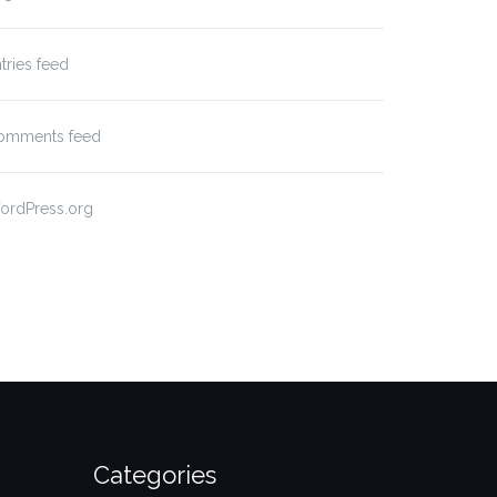
tries feed
omments feed
ordPress.org
Categories