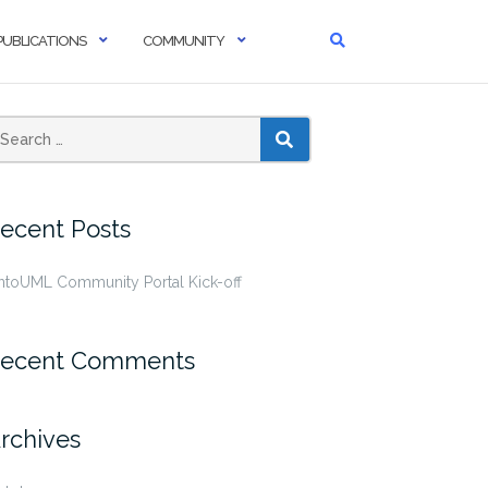
PUBLICATIONS
COMMUNITY
SEARCH
ecent Posts
ntoUML Community Portal Kick-off
ecent Comments
rchives