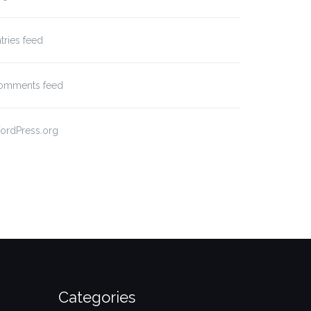
tries feed
omments feed
ordPress.org
Categories