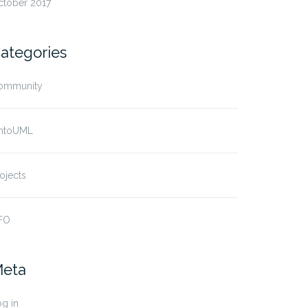
ctober 2017
ategories
ommunity
ntoUML
ojects
FO
eta
g in