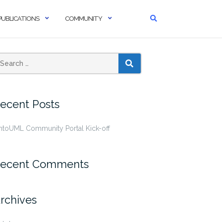
PUBLICATIONS
COMMUNITY
SEARCH
ecent Posts
ntoUML Community Portal Kick-off
ecent Comments
rchives