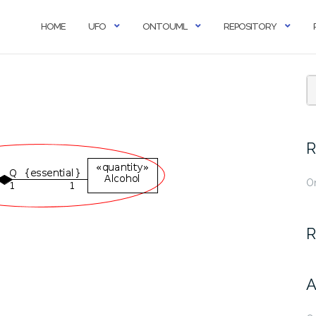
HOME
UFO
ONTOUML
REPOSITORY
R
O
R
A