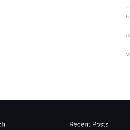
En
C
W
ch
Recent Posts