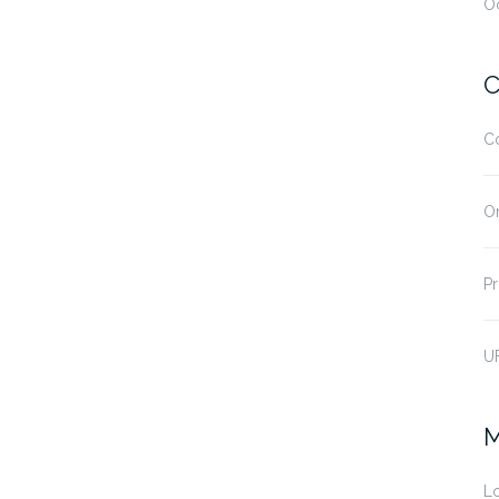
O
C
C
O
Pr
U
M
Lo