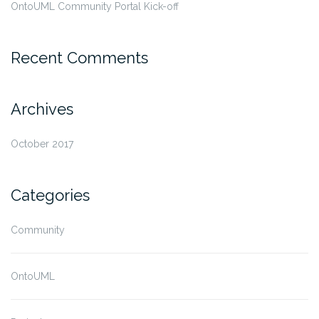
OntoUML Community Portal Kick-off
Recent Comments
Archives
October 2017
Categories
Community
OntoUML