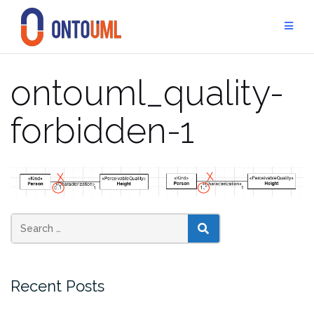
Skip
to
content
ontouml_quality-
forbidden-1
SEARCH
Recent Posts