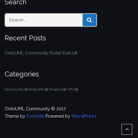
Search
SEARCH
Recent Posts
OntoUML Community Portal Kick-off
Categories
Community
(1)
OntoUML
(1)
Projects
(1)
UFO
(1)
OntoUML Community © 2017
Theme by
Colorlib
Powered by
WordPress