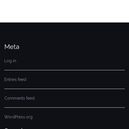
Meta
Log in
Entries feed
Comments feed
WordPress.org