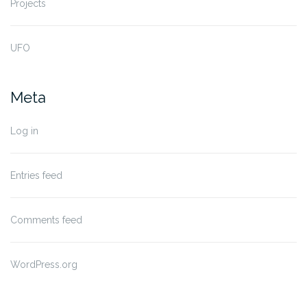
Projects
UFO
Meta
Log in
Entries feed
Comments feed
WordPress.org