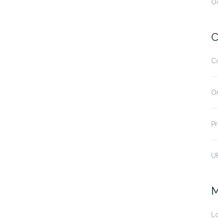
O
C
C
O
Pr
U
M
Lo