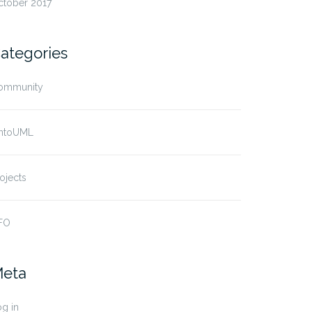
ctober 2017
ategories
ommunity
ntoUML
ojects
FO
eta
g in