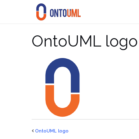
Skip
to
content
OntoUML logo
OntoUML logo