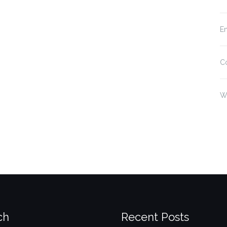
En
C
W
ch
Recent Posts