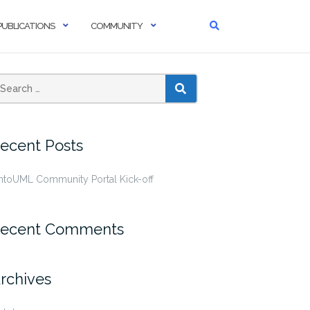
PUBLICATIONS
COMMUNITY
SEARCH
ecent Posts
ntoUML Community Portal Kick-off
ecent Comments
rchives