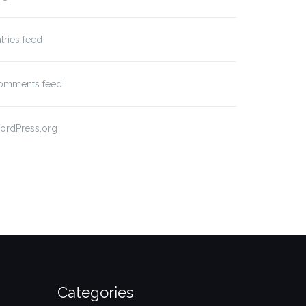
tries feed
omments feed
ordPress.org
Categories