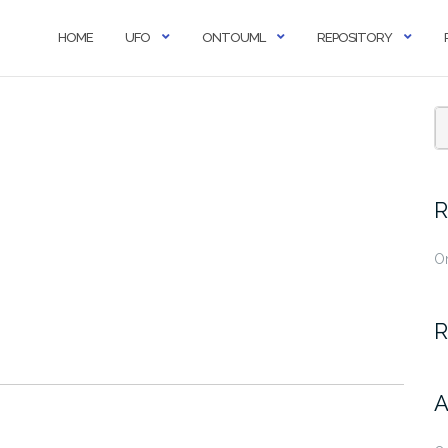
HOME
UFO
ONTOUML
REPOSITORY
R
O
R
A