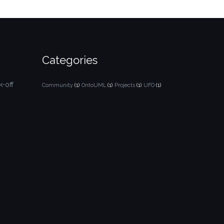
Categories
-off
Community
(1)
OntoUML
(1)
Projects
(1)
UFO
(1)