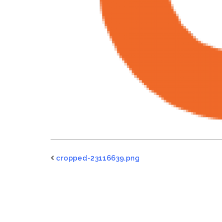
cropped-23116639.png