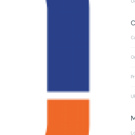
O
C
C
O
Pr
U
M
Lo