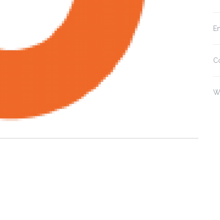
En
C
W