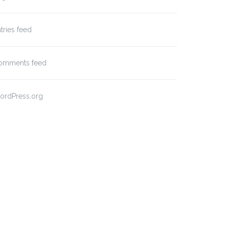
tries feed
omments feed
ordPress.org