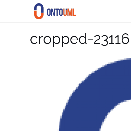
Skip
to
content
cropped-23116