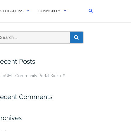
PUBLICATIONS
COMMUNITY
SEARCH
ecent Posts
ntoUML Community Portal Kick-off
ecent Comments
rchives