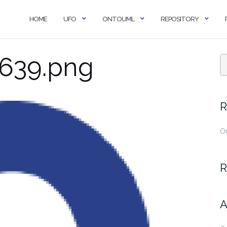
HOME
UFO
ONTOUML
REPOSITORY
639.png
R
O
R
A