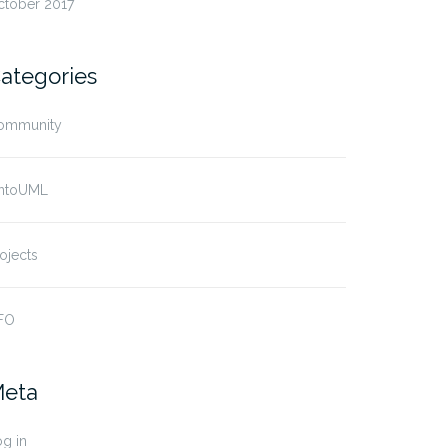
ctober 2017
ategories
ommunity
ntoUML
ojects
FO
eta
g in