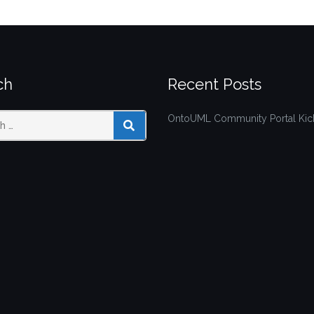
ch
Recent Posts
OntoUML Community Portal Kick
SEARCH