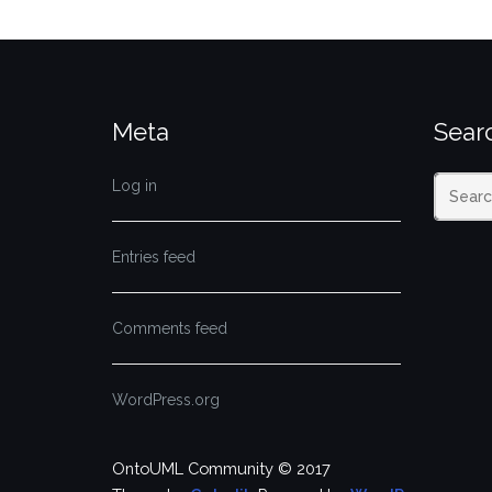
Meta
Sear
Log in
Entries feed
Comments feed
WordPress.org
OntoUML Community © 2017