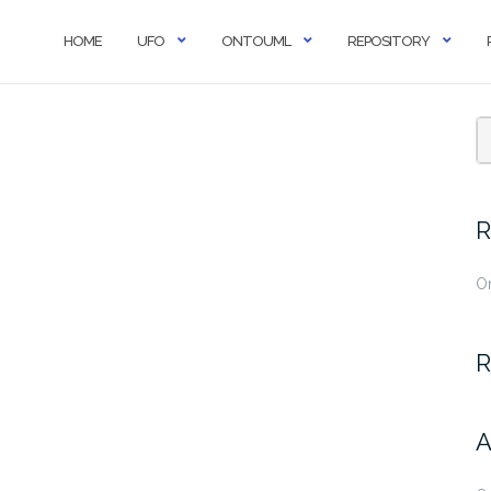
HOME
UFO
ONTOUML
REPOSITORY
R
O
R
A