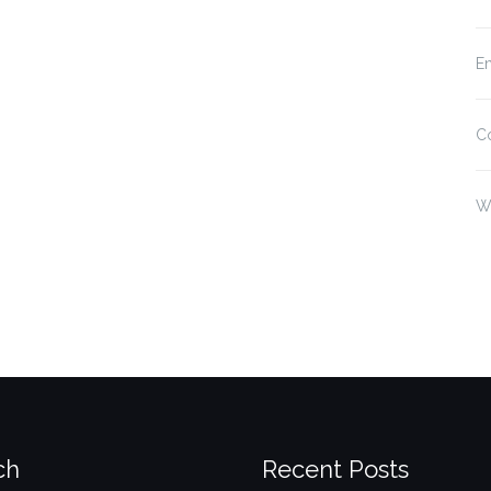
En
C
W
ch
Recent Posts