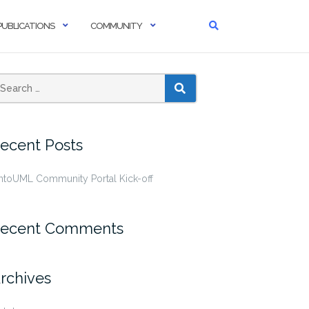
PUBLICATIONS
COMMUNITY
SEARCH
ecent Posts
ntoUML Community Portal Kick-off
ecent Comments
rchives