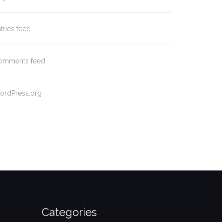
tries feed
omments feed
ordPress.org
Categories