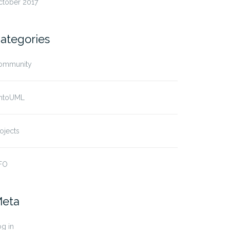
ctober 2017
ategories
ommunity
ntoUML
ojects
FO
eta
g in