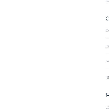
O
C
C
O
Pr
U
M
Lo