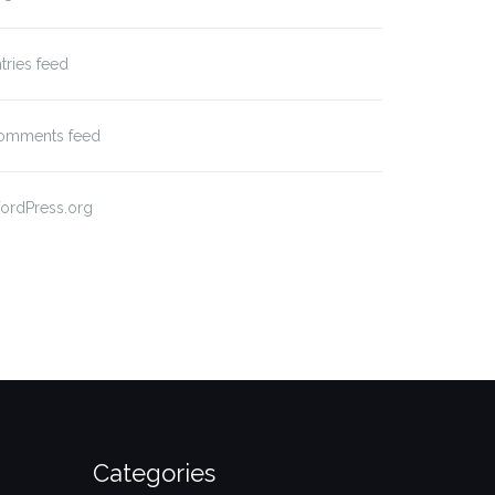
tries feed
omments feed
ordPress.org
Categories