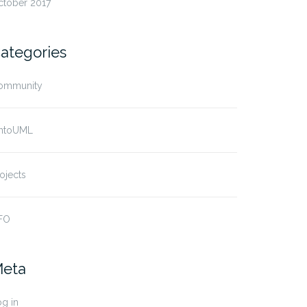
ctober 2017
ategories
ommunity
ntoUML
ojects
FO
eta
g in