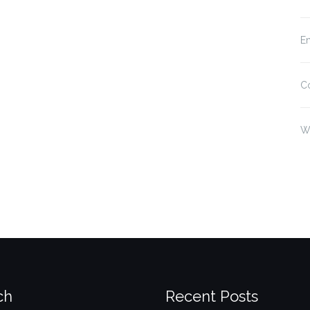
En
C
W
ch
Recent Posts