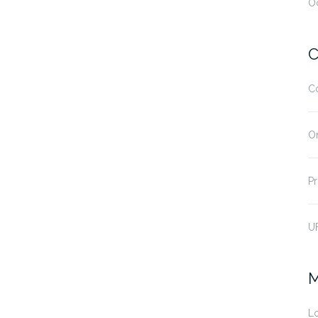
O
C
C
O
Pr
U
M
Lo