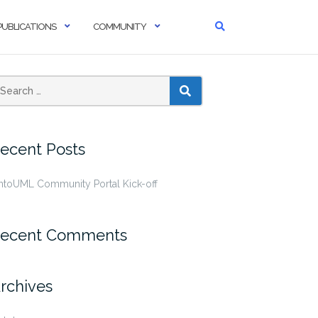
PUBLICATIONS
COMMUNITY
SEARCH
ecent Posts
ntoUML Community Portal Kick-off
ecent Comments
rchives