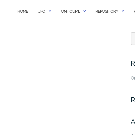
HOME
UFO
ONTOUML
REPOSITORY
R
O
R
A