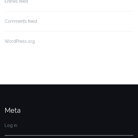
Entries feed
Comments feed
WordPress.org
Meta
Log in