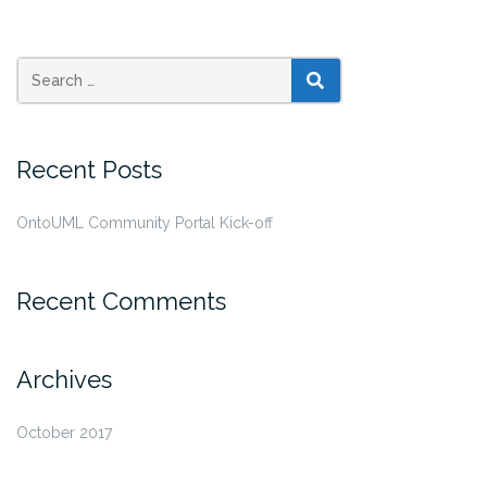
SEARCH
Recent Posts
OntoUML Community Portal Kick-off
Recent Comments
Archives
October 2017