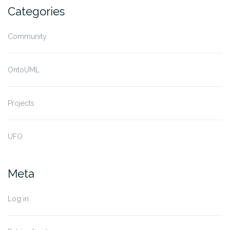
Categories
Community
OntoUML
Projects
UFO
Meta
Log in