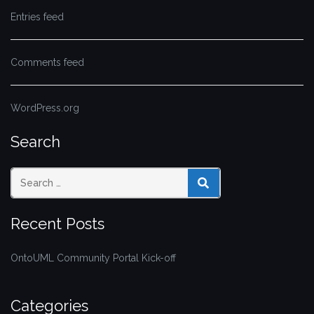
Entries feed
Comments feed
WordPress.org
Search
SEARCH
Recent Posts
OntoUML Community Portal Kick-off
Categories