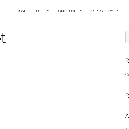
HOME
UFO
ONTOUML
REPOSITORY
t
R
O
R
A