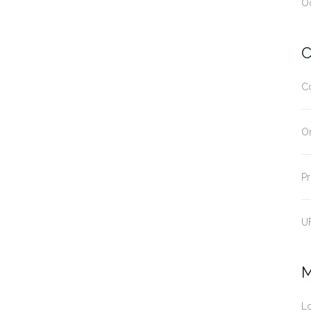
O
C
C
O
Pr
U
M
Lo