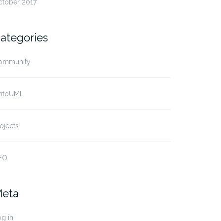
ctober 2017
ategories
ommunity
ntoUML
ojects
FO
eta
g in