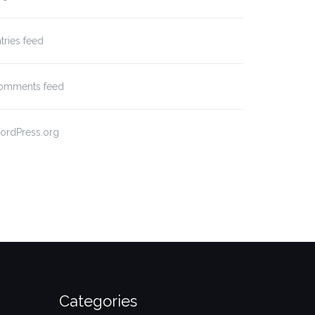
tries feed
omments feed
ordPress.org
Categories