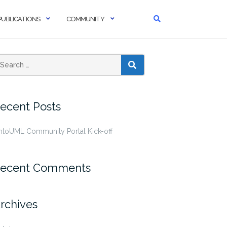
PUBLICATIONS
COMMUNITY
SEARCH
ecent Posts
ntoUML Community Portal Kick-off
ecent Comments
rchives