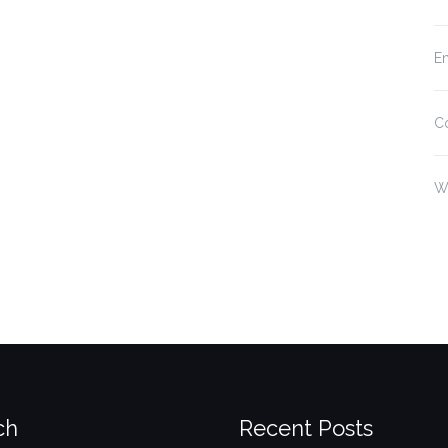
En
C
W
ch
Recent Posts