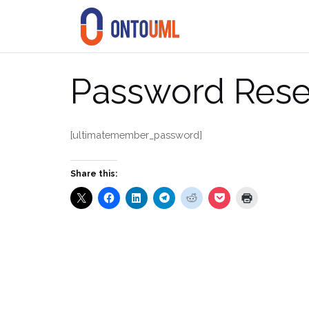
Skip
to
content
Password Rese
[ultimatemember_password]
Share this: