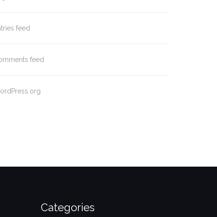
tries feed
omments feed
ordPress.org
Categories