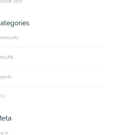
ctober 2017
ategories
ommunity
ntoUML
ojects
FO
eta
g in