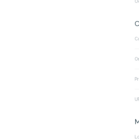
O
C
C
O
Pr
U
M
Lo