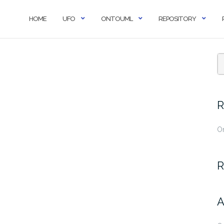
HOME
UFO
ONTOUML
REPOSITORY
R
O
R
A