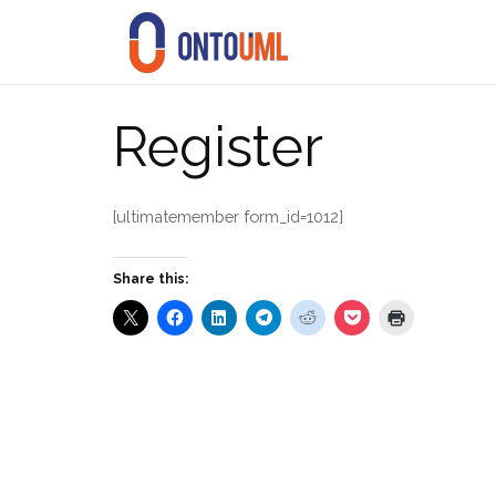
Skip
to
content
Register
[ultimatemember form_id=1012]
Share this: