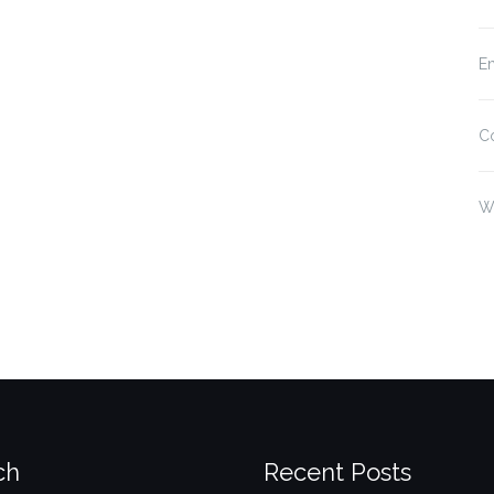
En
C
W
ch
Recent Posts