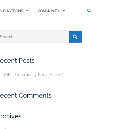
PUBLICATIONS
COMMUNITY
SEARCH
ecent Posts
ntoUML Community Portal Kick-off
ecent Comments
rchives