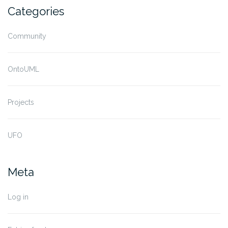
Categories
Community
OntoUML
Projects
UFO
Meta
Log in