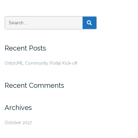
SEARCH
Recent Posts
OntoUML Community Portal Kick-off
Recent Comments
Archives
October 2017