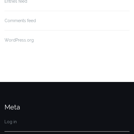
Entries feed
Comments feed
WordPress.org
Meta
Log in