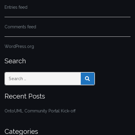
Entries feed
Comments feed
WordPress.org
Search
SEARCH
Recent Posts
OntoUML Community Portal Kick-off
Categories